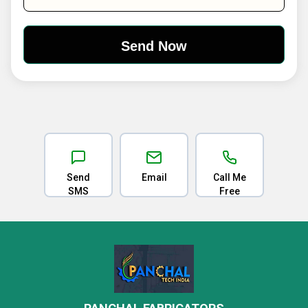
Send
Email
Call Me
SMS
Free