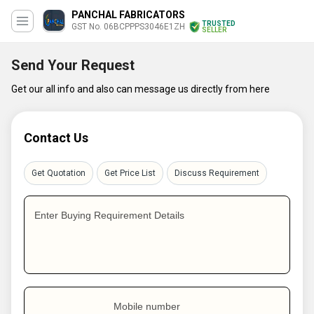
PANCHAL FABRICATORS
TRUSTED
GST No. 06BCPPPS3046E1ZH
SELLER
Send Your Request
Get our all info and also can message us directly from here
Contact Us
Get Quotation
Get Price List
Discuss Requirement
Enter Buying Requirement Details
Mobile number