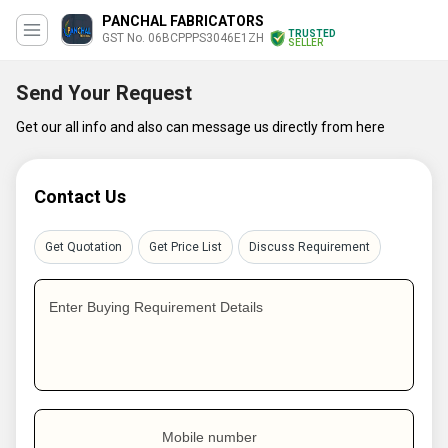
PANCHAL FABRICATORS
TRUSTED
GST No. 06BCPPPS3046E1ZH
SELLER
Send Your Request
Get our all info and also can message us directly from here
Contact Us
Get Quotation
Get Price List
Discuss Requirement
Enter Buying Requirement Details
Mobile number