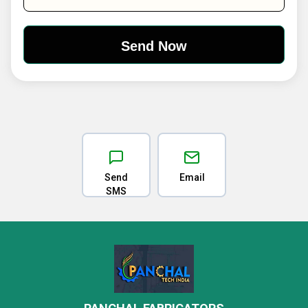
Send
Email
SMS