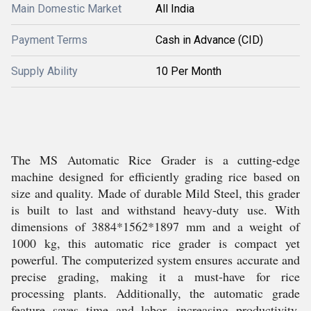
Main Domestic Market
All India
Payment Terms
Cash in Advance (CID)
Supply Ability
10 Per Month
The MS Automatic Rice Grader is a cutting-edge
machine designed for efficiently grading rice based on
size and quality. Made of durable Mild Steel, this grader
is built to last and withstand heavy-duty use. With
dimensions of 3884*1562*1897 mm and a weight of
1000 kg, this automatic rice grader is compact yet
powerful. The computerized system ensures accurate and
precise grading, making it a must-have for rice
processing plants. Additionally, the automatic grade
feature saves time and labor, increasing productivity.