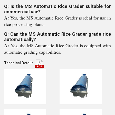
Q: Is the MS Automatic Rice Grader suitable for
commercial use?
A:
Yes, the MS Automatic Rice Grader is ideal for use in
rice processing plants.
Q: Can the MS Automatic Rice Grader grade rice
automatically?
A:
Yes, the MS Automatic Rice Grader is equipped with
automatic grading capabilities.
Technical Details