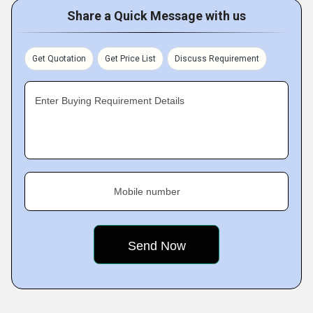
Share a Quick Message with us
Get Quotation
Get Price List
Discuss Requirement
Enter Buying Requirement Details
Mobile number