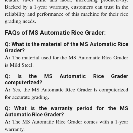
Backed by a 1-year warranty, customers can trust in the
reliability and performance of this machine for their rice
grading needs.
FAQs of MS Automatic Rice Grader:
Q: What is the material of the MS Automatic Rice
Grader?
A:
The material used for the MS Automatic Rice Grader
is Mild Steel.
Q: Is the MS Automatic Rice Grader
computerized?
A:
Yes, the MS Automatic Rice Grader is computerized
for accurate grading.
Q: What is the warranty period for the MS
Automatic Rice Grader?
A:
The MS Automatic Rice Grader comes with a 1-year
warranty.