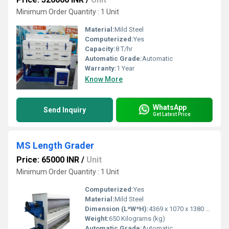
Minimum Order Quantity : 1 Unit
Material:
Mild Steel
Computerized:
Yes
Capacity:
8 T/hr
Automatic Grade:
Automatic
Warranty:
1 Year
Know More
WhatsApp
Send Inquiry
Get Latest Price
MS Length Grader
Price: 65000 INR
/
Unit
Minimum Order Quantity : 1 Unit
Computerized:
Yes
Material:
Mild Steel
Dimension (L*W*H):
4369 x 1070 x 1380 Millimeter (mm)
Weight:
650 Kilograms (kg)
Automatic Grade:
Automatic