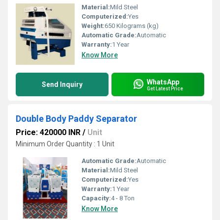
Material:
Mild Steel
Computerized:
Yes
Weight:
650 Kilograms (kg)
Automatic Grade:
Automatic
Warranty:
1 Year
Know More
WhatsApp
Send Inquiry
Get Latest Price
Double Body Paddy Separator
Price: 420000 INR
/
Unit
Minimum Order Quantity : 1 Unit
Automatic Grade:
Automatic
Material:
Mild Steel
Computerized:
Yes
Warranty:
1 Year
Capacity:
4 - 8 Ton
Know More