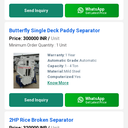
WhatsApp
Send Inquiry
Get Latest Price
Butterfly Single Deck Paddy Separator
Price: 300000 INR
/
Unit
Minimum Order Quantity : 1 Unit
Warranty:
1 Year
Automatic Grade:
Automatic
Capacity:
1 - 4 Ton
Material:
Mild Steel
Computerized:
Yes
Know More
WhatsApp
Send Inquiry
Get Latest Price
2HP Rice Broken Separator
Price: 320000 INR
/
Unit