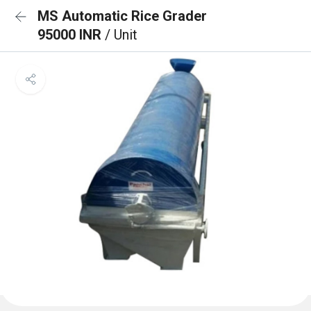
MS Automatic Rice Grader
95000 INR
/ Unit