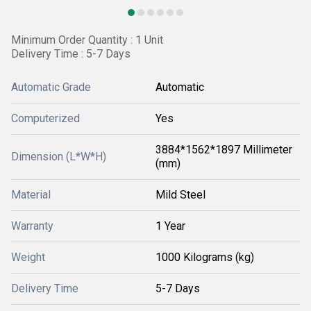
Minimum Order Quantity : 1 Unit
Delivery Time : 5-7 Days
Automatic Grade
Automatic
Computerized
Yes
3884*1562*1897 Millimeter
Dimension (L*W*H)
(mm)
Material
Mild Steel
Warranty
1 Year
Weight
1000 Kilograms (kg)
Delivery Time
5-7 Days