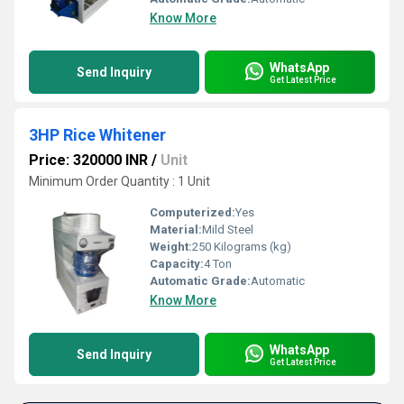
Know More
WhatsApp
Send Inquiry
Get Latest Price
3HP Rice Whitener
Price: 320000 INR
/
Unit
Minimum Order Quantity : 1 Unit
Computerized:
Yes
Material:
Mild Steel
Weight:
250 Kilograms (kg)
Capacity:
4 Ton
Automatic Grade:
Automatic
Know More
WhatsApp
Send Inquiry
Get Latest Price