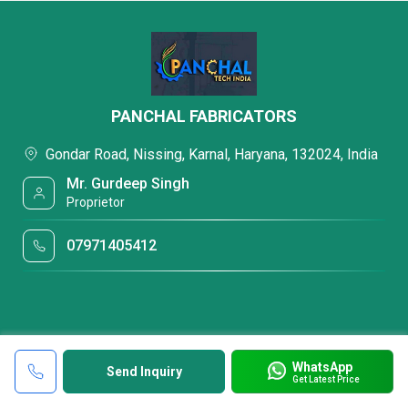
PANCHAL FABRICATORS
Gondar Road, Nissing, Karnal, Haryana, 132024, India
Mr. Gurdeep Singh
Proprietor
07971405412
WhatsApp
Send Inquiry
Get Latest Price