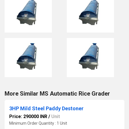
More Similar MS Automatic Rice Grader
3HP Mild Steel Paddy Destoner
Price: 290000 INR
/
Unit
Minimum Order Quantity : 1 Unit