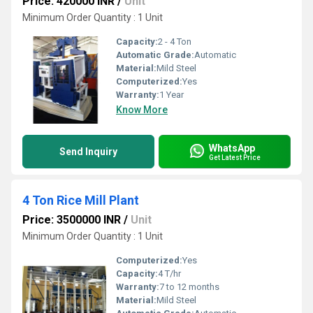
Price: 420000 INR
/
Unit
Minimum Order Quantity : 1 Unit
Capacity:
2 - 4 Ton
Automatic Grade:
Automatic
Material:
Mild Steel
Computerized:
Yes
Warranty:
1 Year
Know More
WhatsApp
Send Inquiry
Get Latest Price
4 Ton Rice Mill Plant
Price: 3500000 INR
/
Unit
Minimum Order Quantity : 1 Unit
Computerized:
Yes
Capacity:
4 T/hr
Warranty:
7 to 12 months
Material:
Mild Steel