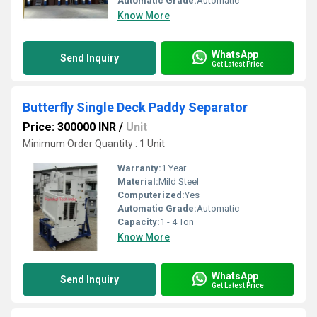
Automatic Grade:
Automatic
Know More
WhatsApp
Send Inquiry
Get Latest Price
Butterfly Single Deck Paddy Separator
Price: 300000 INR
/
Unit
Minimum Order Quantity : 1 Unit
Warranty:
1 Year
Material:
Mild Steel
Computerized:
Yes
Automatic Grade:
Automatic
Capacity:
1 - 4 Ton
Know More
WhatsApp
Send Inquiry
Get Latest Price