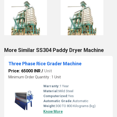
More Similar SS304 Paddy Dryer Machine
Three Phase Rice Grader Machine
Price: 65000 INR
/
Unit
Minimum Order Quantity : 1 Unit
Warranty:
1 Year
Material:
Mild Steel
Computerized:
Yes
Automatic Grade:
Automatic
Weight:
300 TO 800 Kilograms (kg)
Know More