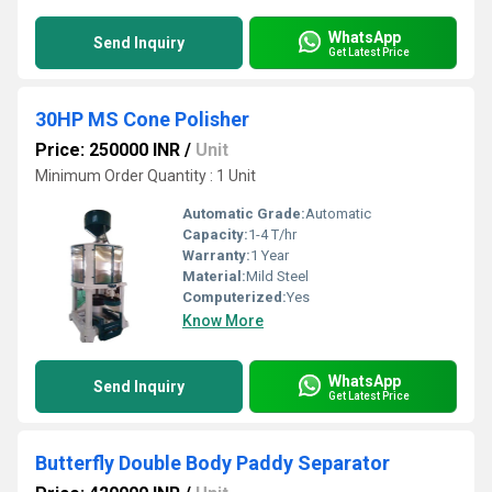
WhatsApp
Send Inquiry
Get Latest Price
30HP MS Cone Polisher
Price: 250000 INR
/
Unit
Minimum Order Quantity : 1 Unit
Automatic Grade:
Automatic
Capacity:
1-4 T/hr
Warranty:
1 Year
Material:
Mild Steel
Computerized:
Yes
Know More
WhatsApp
Send Inquiry
Get Latest Price
Butterfly Double Body Paddy Separator