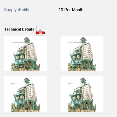
Supply Ability
10 Per Month
Technical Details