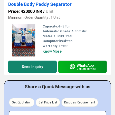
Double Body Paddy Separator
Price: 420000 INR
/
Unit
Minimum Order Quantity : 1 Unit
Capacity:
4 - 8 Ton
Automatic Grade:
Automatic
Material:
Mild Steel
Computerized:
Yes
Warranty:
1 Year
Know More
WhatsApp
Send Inquiry
Get Latest Price
Share a Quick Message with us
Get Quotation
Get Price List
Discuss Requirement