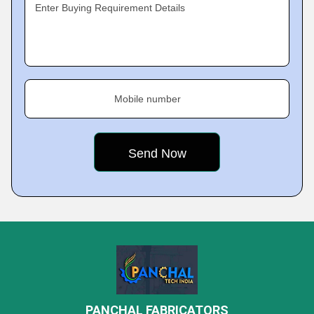
Enter Buying Requirement Details
Mobile number
PANCHAL FABRICATORS