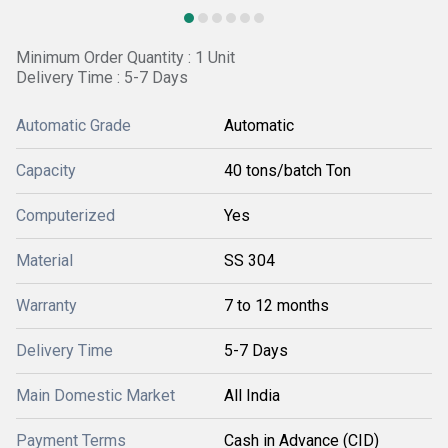
Minimum Order Quantity : 1 Unit
Delivery Time : 5-7 Days
Automatic Grade
Automatic
Capacity
40 tons/batch Ton
Computerized
Yes
Material
SS 304
Warranty
7 to 12 months
Delivery Time
5-7 Days
Main Domestic Market
All India
Payment Terms
Cash in Advance (CID)