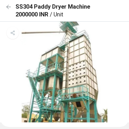
SS304 Paddy Dryer Machine
2000000 INR
/ Unit