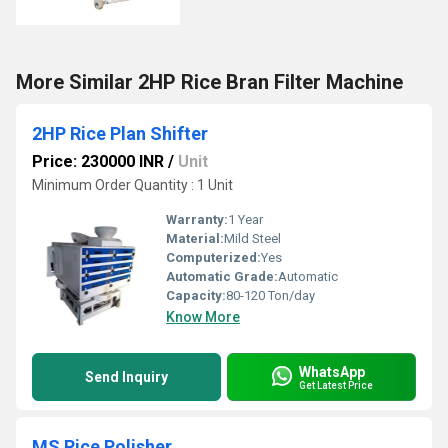
More Similar 2HP Rice Bran Filter Machine
2HP Rice Plan Shifter
Price: 230000 INR
/
Unit
Minimum Order Quantity : 1 Unit
Warranty:
1 Year
Material:
Mild Steel
Computerized:
Yes
Automatic Grade:
Automatic
Capacity:
80-120 Ton/day
Know More
WhatsApp
Send Inquiry
Get Latest Price
MS Rice Polisher