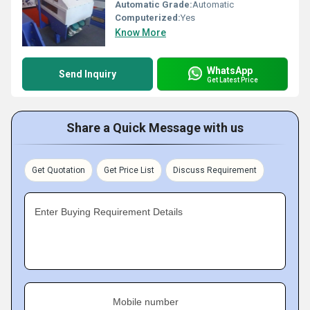
Automatic Grade:
Automatic
Computerized:
Yes
Know More
WhatsApp
Send Inquiry
Get Latest Price
Share a Quick Message with us
Get Quotation
Get Price List
Discuss Requirement
Enter Buying Requirement Details
Mobile number