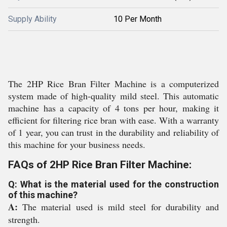
Supply Ability
10 Per Month
The 2HP Rice Bran Filter Machine is a computerized
system made of high-quality mild steel. This automatic
machine has a capacity of 4 tons per hour, making it
efficient for filtering rice bran with ease. With a warranty
of 1 year, you can trust in the durability and reliability of
this machine for your business needs.
FAQs of 2HP Rice Bran Filter Machine:
Q: What is the material used for the construction
of this machine?
A:
The material used is mild steel for durability and
strength.