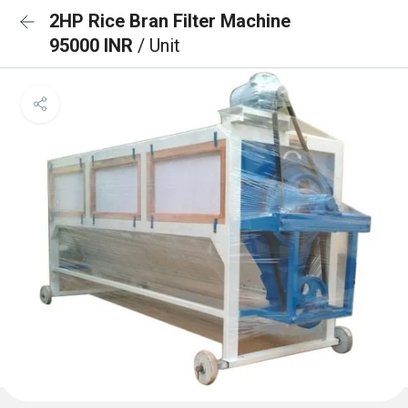
2HP Rice Bran Filter Machine
95000 INR
/ Unit