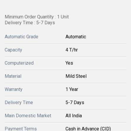
Minimum Order Quantity : 1 Unit
Delivery Time : 5-7 Days
Automatic Grade
Automatic
Capacity
4 T/hr
Computerized
Yes
Material
Mild Steel
Warranty
1 Year
Delivery Time
5-7 Days
Main Domestic Market
All India
Payment Terms
Cash in Advance (CID)