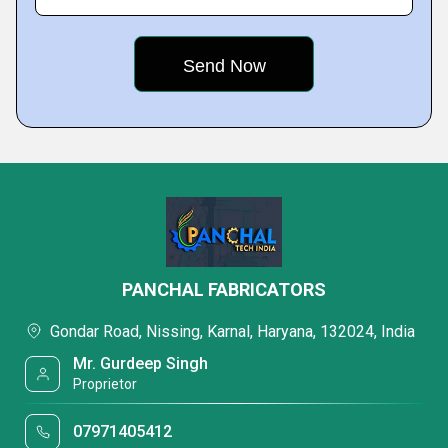
PANCHAL FABRICATORS
Gondar Road, Nissing, Karnal, Haryana, 132024, India
Mr. Gurdeep Singh
Proprietor
07971405412