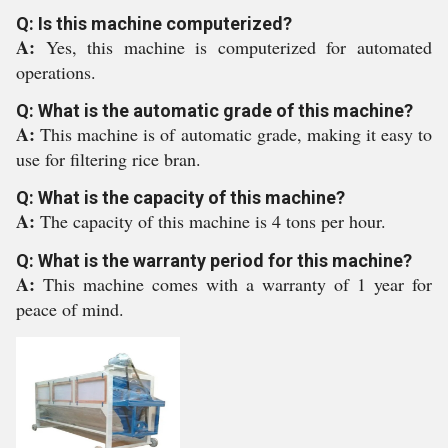
Q: Is this machine computerized?
A:
Yes, this machine is computerized for automated
operations.
Q: What is the automatic grade of this machine?
A:
This machine is of automatic grade, making it easy to
use for filtering rice bran.
Q: What is the capacity of this machine?
A:
The capacity of this machine is 4 tons per hour.
Q: What is the warranty period for this machine?
A:
This machine comes with a warranty of 1 year for
peace of mind.