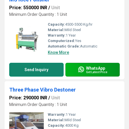
Price: 550000 INR
/
Unit
Minimum Order Quantity : 1 Unit
Capacity:
4500-5500 Kg/hr
Material:
Mild Steel
Warranty:
1 Year
Computerized:
Yes
Automatic Grade:
Automatic
Know More
WhatsApp
Send Inquiry
Get Latest Price
Three Phase Vibro Destoner
Price: 290000 INR
/
Unit
Minimum Order Quantity : 1 Unit
Warranty:
1 Year
Material:
Mild Steel
Capacity:
4000 Kg